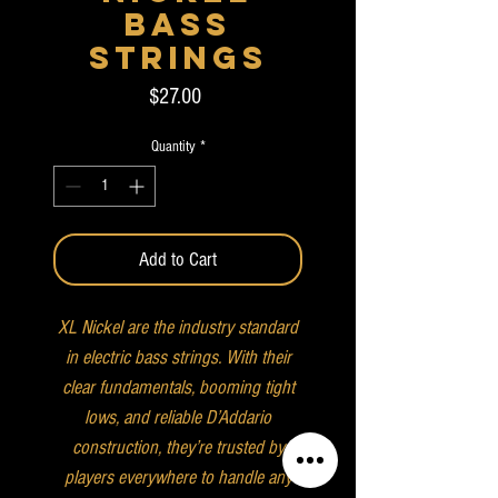
Bass
Strings
Price
$27.00
Quantity
*
Add to Cart
XL Nickel are the industry standard
in electric bass strings. With their
clear fundamentals, booming tight
lows, and reliable D’Addario
construction, they’re trusted by
players everywhere to handle any