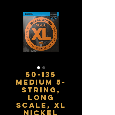
50-135
Medium 5-
String,
Long
Scale, XL
Nickel